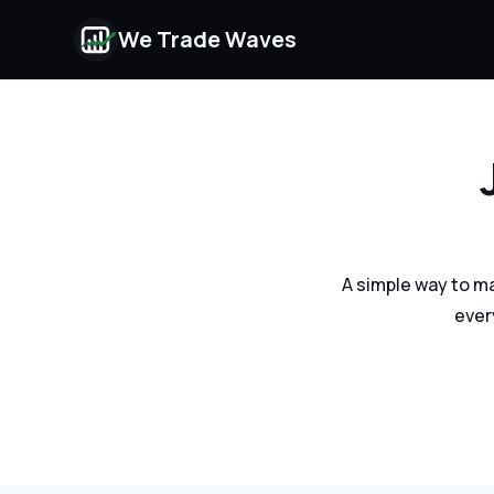
We Trade Waves
A simple way to m
ever