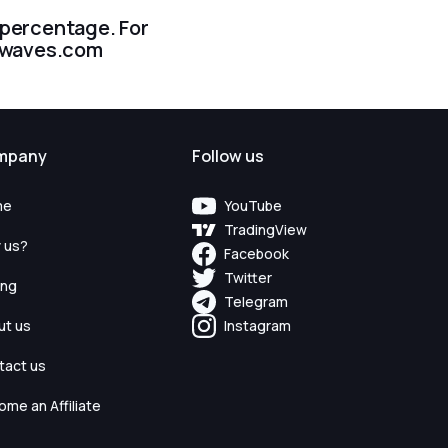
r percentage. For
dewaves.com
mpany
Follow us
me
YouTube
TradingView
 us?
Facebook
Twitter
ing
Telegram
ut us
Instagram
tact us
me an Affiliate