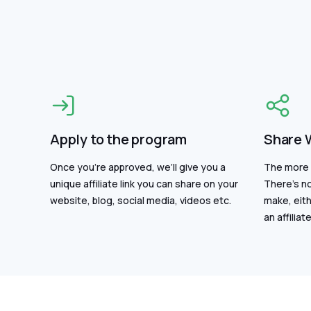
Apply to the program
Share 
Once you’re approved, we’ll give you a
The more 
unique affiliate link you can share on your
There's no
website, blog, social media, videos etc.
make, eith
an affiliate