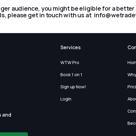
gger audience, you might be eligible for a bette
ls, please get in touch with us at info@wetra
Services
Co
WTW Pro
Ho
Book 1 on 1
Why
Sign up Now!
Pric
Login
Abo
Con
s and
Beco