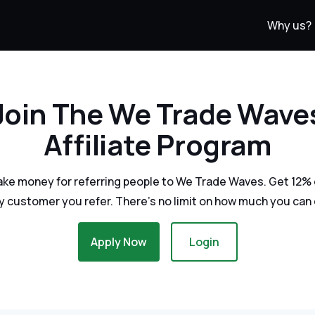
Why us?
Join The We Trade Wave
Affiliate Program
ake money for referring people to We Trade Waves. Get 12% o
y customer you refer. There's no limit on how much you can 
Apply Now
Login