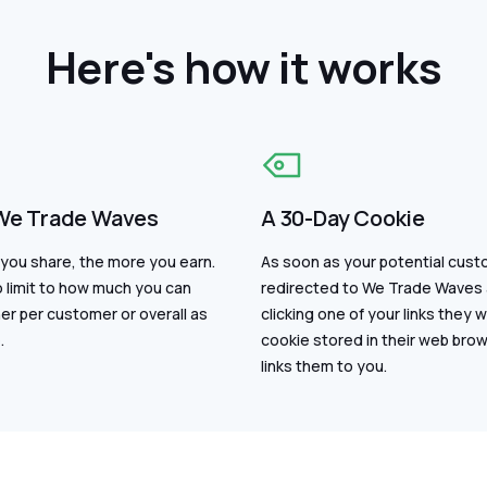
Here's how it works
We Trade Waves
A 30-Day Cookie
you share, the more you earn.
As soon as your potential cust
 limit to how much you can
redirected to We Trade Waves 
er per customer or overall as
clicking one of your links they wi
.
cookie stored in their web bro
links them to you.