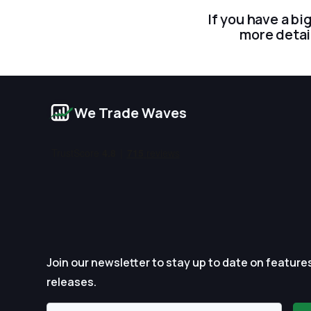
If you have a bi
more detai
We Trade Waves
Join our newsletter to stay up to date on feature
releases.