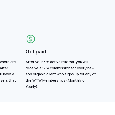
Get paid
omers are
After your 3rd active referral, you will
after
receive a 12% commission for every new
ll have a
and organic client who signs up for any of
wsers that
the WTW Memberships (Monthly or
Yearly).