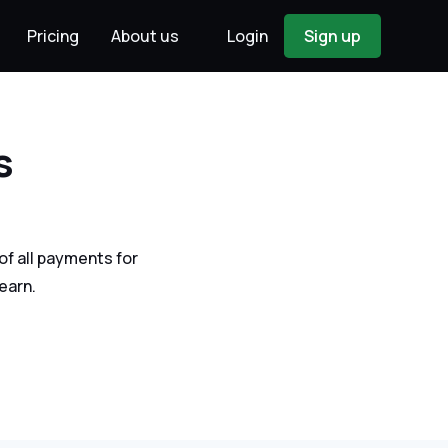
Pricing
About us
Login
Sign up
s
f all payments for
earn.